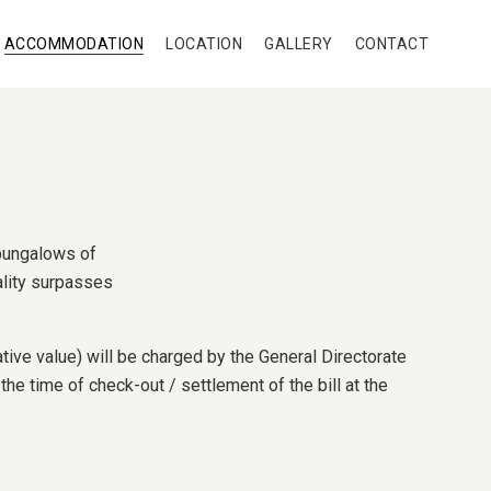
ACCOMMODATION
LOCATION
GALLERY
CONTACT
 bungalows of
eality surpasses
tive value) will be charged by the General Directorate
he time of check-out / settlement of the bill at the