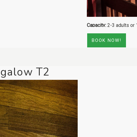
Capacity:
2-3 adults or 
BOOK NOW!
galow T2
[Click to enlarge]