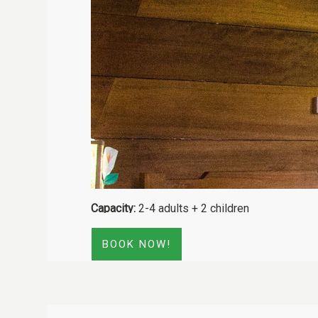
Capacity:
2-4 adults + 2 children
BOOK NOW!