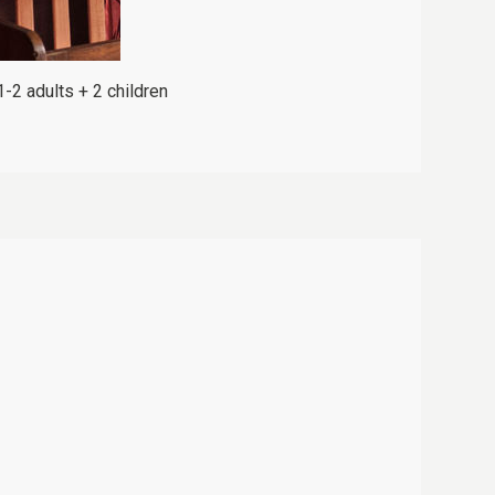
1-2 adults + 2 children