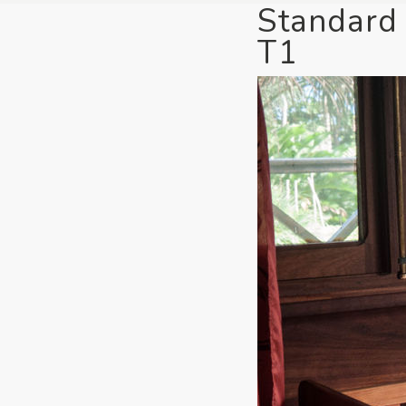
Standard
T1