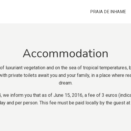
PRAIA DE INHAME
Accommodation
 of luxuriant vegetation and on the sea of tropical temperatures,
ith private toilets await you and your family, in a place where r
dream.
we inform you that as of June 15, 2016, a fee of 3 euros (indica
y and per person. This fee must be paid locally by the guest at t