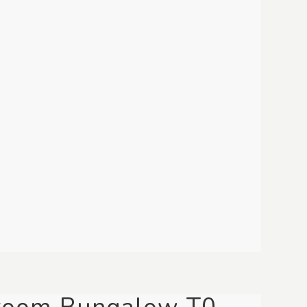
room Bungalow T0