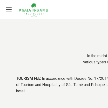
In the midst
various types w
TOURISM FEE:
In accordance with Decree No. 17/2014, 
of Tourism and Hospitality of São Tomé and Príncipe. da
hotel.