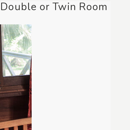
 Double or Twin Room