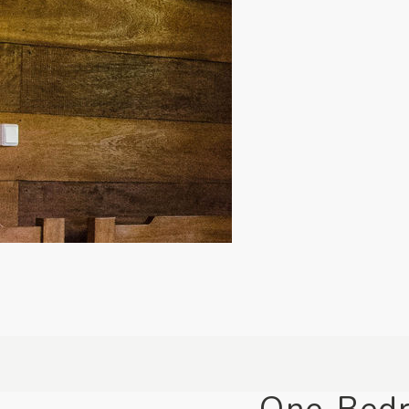
One-Bed