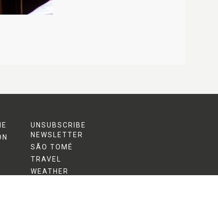
ME
UNSUBSCRIBE
NEWSLETTER
ON
SÃO TOMÉ
TRAVEL
WEATHER
ACTIVITIES
MARINE TURTLES
S
NEWS