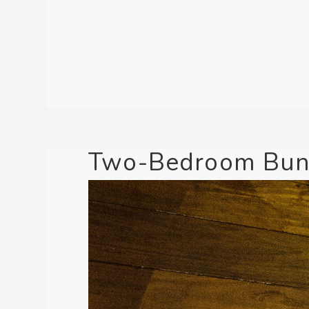
Two-Bedroom Bun