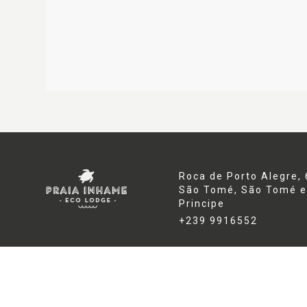
Roca de Porto Alegre, 
São Tomé,
São Tomé e
Principe
+239 9916552