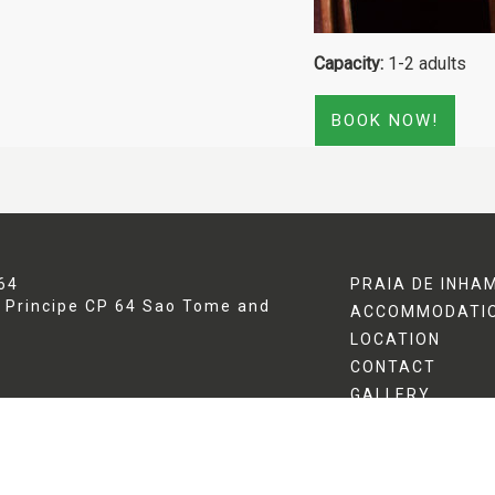
Capacity:
1-2 adults
BOOK NOW!
64
PRAIA DE INHA
[Click to enlarge]
 Principe
CP 64
Sao Tome and
ACCOMMODATI
LOCATION
CONTACT
GALLERY
POLICIES
SPECIAL OFFER
TRIPADVISOR