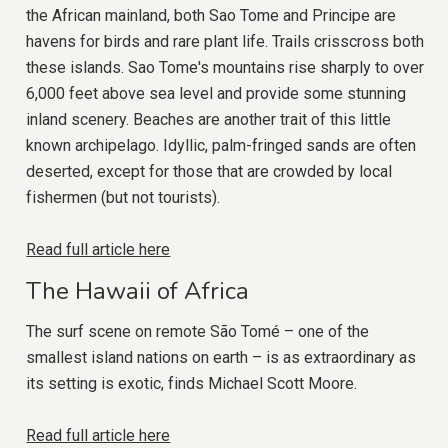
the African mainland, both Sao Tome and Principe are
havens for birds and rare plant life. Trails crisscross both
these islands. Sao Tome's mountains rise sharply to over
6,000 feet above sea level and provide some stunning
inland scenery. Beaches are another trait of this little
known archipelago. Idyllic, palm-fringed sands are often
deserted, except for those that are crowded by local
fishermen (but not tourists).
Read full article here
The Hawaii of Africa
The surf scene on remote São Tomé – one of the
smallest island nations on earth – is as extraordinary as
its setting is exotic, finds Michael Scott Moore.
Read full article here