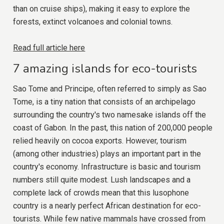
than on cruise ships), making it easy to explore the
forests, extinct volcanoes and colonial towns.
Read full article here
7 amazing islands for eco-tourists
Sao Tome and Principe, often referred to simply as Sao
Tome, is a tiny nation that consists of an archipelago
surrounding the country's two namesake islands off the
coast of Gabon. In the past, this nation of 200,000 people
relied heavily on cocoa exports. However, tourism
(among other industries) plays an important part in the
country's economy. Infrastructure is basic and tourism
numbers still quite modest. Lush landscapes and a
complete lack of crowds mean that this lusophone
country is a nearly perfect African destination for eco-
tourists. While few native mammals have crossed from