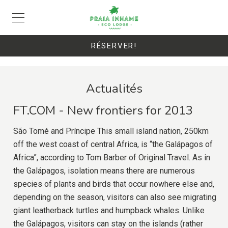
RÉSERVER!
Actualités
FT.COM - New frontiers for 2013
São Tomé and Príncipe This small island nation, 250km
off the west coast of central Africa, is “the Galápagos of
Africa”, according to Tom Barber of Original Travel. As in
the Galápagos, isolation means there are numerous
species of plants and birds that occur nowhere else and,
depending on the season, visitors can also see migrating
giant leatherback turtles and humpback whales. Unlike
the Galápagos, visitors can stay on the islands (rather