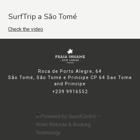
SurfTrip a São Tomé
Check the video
Roca de Porto Alegre, 64
São Tomé, São Tomé e Principe CP 64 Sao Tome
and Principe
+239 9916552